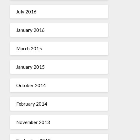
July 2016
January 2016
March 2015
January 2015
October 2014
February 2014
November 2013