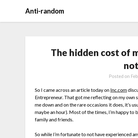
Anti-random
The hidden cost of 
no
Posted on
Feb
So I came across an article today on
Inc.com
discu
Entrepreneur. That got me reflecting on my own si
me down and on the rare occasions it does, it’s us
maybe an hour). Most of the times, I’m happy to b
family and friends.
So while I’m fortunate to not have experienced an