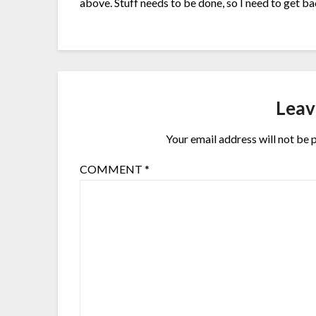
above. Stuff needs to be done, so I need to get 
Leav
Your email address will not be 
COMMENT
*