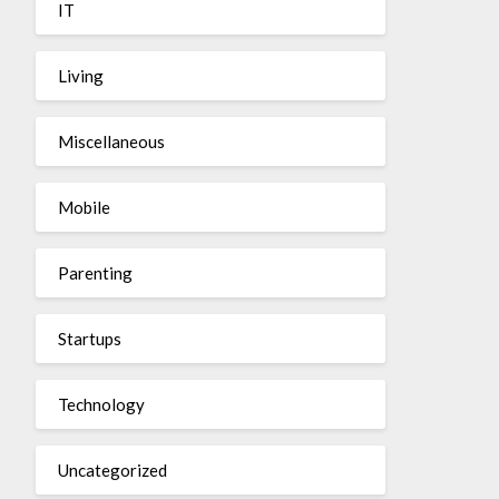
IT
Living
Miscellaneous
Mobile
Parenting
Startups
Technology
Uncategorized