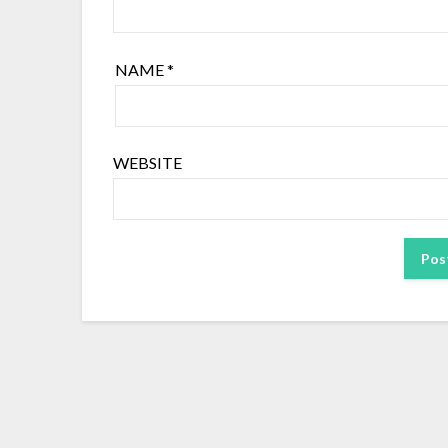
NAME
*
WEBSITE