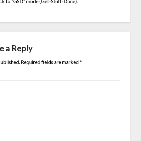
back to “GSD” mode (Get-Stuff-Done).
e a Reply
published.
Required fields are marked
*