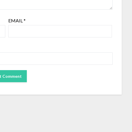
EMAIL
*