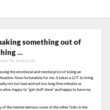
making something out of
thing …
ruary 10, 2014
by
Sid
ssing the emotional and mental price of being an
tuation. Now fortunately for me, it takes a LOT to bring
ually not too bad and not too long (few minutes or
e alive, happy to “get stuff done” and happy to have my
y of the mental demons some of the other folks in the