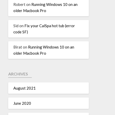
Robert
on
Running Windows 10 on an
older Macbook Pro
Sid
on
Fix your CalSpa hot tub (error
code SF)
Birat
on
Running Windows 10 on an
older Macbook Pro
ARCHIVES
August 2021
June 2020