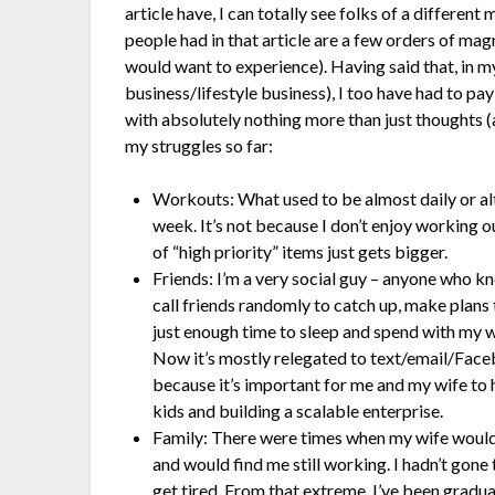
article have, I can totally see folks of a different
people had in that article are a few orders of mag
would want to experience). Having said that, in my
business/lifestyle business), I too have had to pay
with absolutely nothing more than just thoughts (
my struggles so far:
Workouts: What used to be almost daily or alte
week. It’s not because I don’t enjoy working out,
of “high priority” items just gets bigger.
Friends: I’m a very social guy – anyone who kn
call friends randomly to catch up, make plans
just enough time to sleep and spend with my wi
Now it’s mostly relegated to text/email/Face
because it’s important for me and my wife to h
kids and building a scalable enterprise.
Family: There were times when my wife would
and would find me still working. I hadn’t gone
get tired. From that extreme, I’ve been gradua