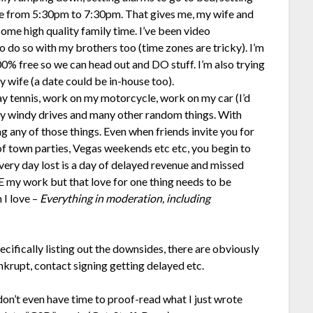
ne from 5:30pm to 7:30pm. That gives me, my wife and
ome high quality family time. I’ve been video
o do so with my brothers too (time zones are tricky). I’m
0% free so we can head out and DO stuff. I’m also trying
y wife (a date could be in-house too).
ay tennis, work on my motorcycle, work on my car (I’d
sty windy drives and many other random things. With
g any of those things. Even when friends invite you for
 of town parties, Vegas weekends etc etc, you begin to
ry day lost is a day of delayed revenue and missed
E my work but that love for one thing needs to be
 I love –
Everything in moderation, including
cifically listing out the downsides, there are obviously
krupt, contact signing getting delayed etc.
don’t even have time to proof-read what I just wrote