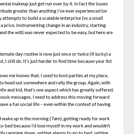
 mental makeup just get run over by it. In fact the issues
nitude greater than anything I’ve ever experienced (or
 attempts to build a scalable enterprise (vs a small
 a price. Instrumenting change in an industry, starting
and the will) was never expected to be easy, but here are
rnate day routine is now just once or twice (if lucky) a
 I still do. It’s just harder to find time because your list
ows me knows that. I used to host parties at my place,
 to head out somewhere and rally the group. Again, with
fe and kid, that’s one aspect which has greatly suffered.
book messages. I need to address this moving forward
ave a fun social life – even within the context of having
 wake up in the morning (7am), getting ready for work
 to bed because I’d lose myself in my work and wouldn’t
lly ramping down, setting alarms to go to bed, setting