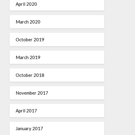
April 2020
March 2020
October 2019
March 2019
October 2018
November 2017
April 2017
January 2017