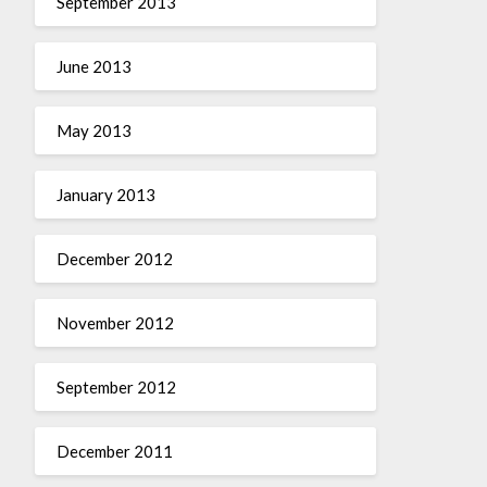
September 2013
June 2013
May 2013
January 2013
December 2012
November 2012
September 2012
December 2011