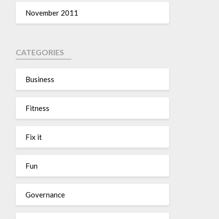
November 2011
CATEGORIES
Business
Fitness
Fix it
Fun
Governance