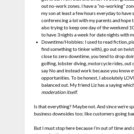
out no-work zones. I have a “no-working” zo
my son at least a few hours everyday to have s
conferencing a lot with my parents and hope t
also trying to keep one day of the weekend 10
to have 3 nights a week for date nights with m
Downtime/Hobbies: I used to read fiction, pl
find something to tinker with), go out on twi
close to zero downtime, you tend to drop doin
golfing, lobster diving, motorcycle rides, out
say No and instead work because you know eve
opportunities. To be honest, I absolutely LOV
balanced out. My friend Liz has a saying which
moderation itself
.
Is that everything? Maybe not. And since we’re spe
business downsides too; like customers going ban
But I must stop here because I’m out of time and 