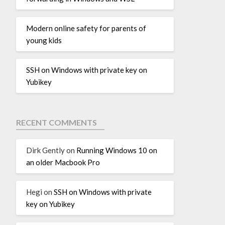
Modern online safety for parents of
young kids
SSH on Windows with private key on
Yubikey
RECENT COMMENTS
Dirk Gently
on
Running Windows 10 on
an older Macbook Pro
Hegi
on
SSH on Windows with private
key on Yubikey