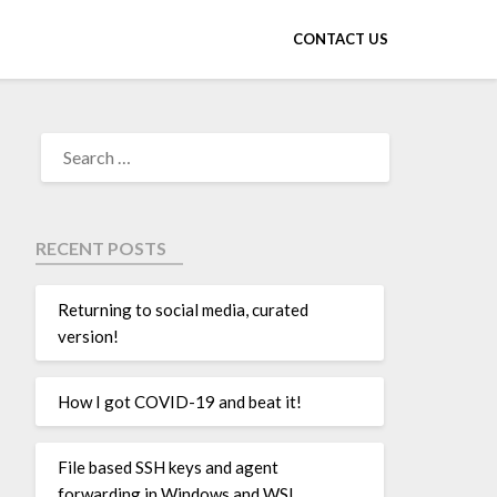
CONTACT US
RECENT POSTS
Returning to social media, curated
version!
How I got COVID-19 and beat it!
File based SSH keys and agent
forwarding in Windows and WSL