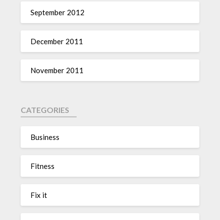
September 2012
December 2011
November 2011
CATEGORIES
Business
Fitness
Fix it