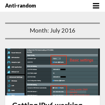
Anti-random
Month:
July 2016