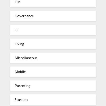
Fun
Governance
IT
Living
Miscellaneous
Mobile
Parenting
Startups