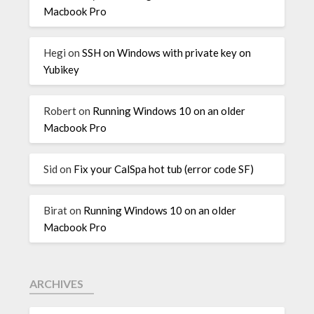
Macbook Pro
Hegi
on
SSH on Windows with private key on
Yubikey
Robert
on
Running Windows 10 on an older
Macbook Pro
Sid
on
Fix your CalSpa hot tub (error code SF)
Birat
on
Running Windows 10 on an older
Macbook Pro
ARCHIVES