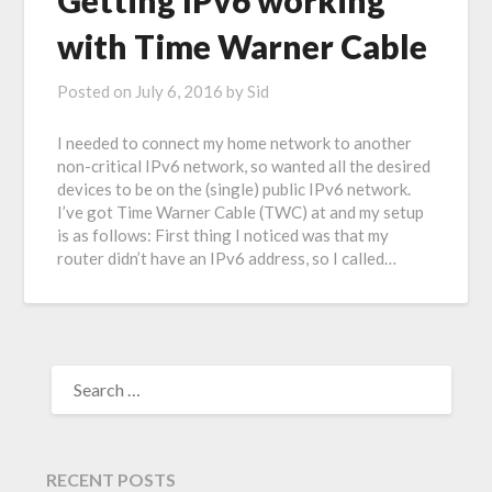
Getting IPv6 working
with Time Warner Cable
Posted on
July 6, 2016
by
Sid
I needed to connect my home network to another
non-critical IPv6 network, so wanted all the desired
devices to be on the (single) public IPv6 network.
I’ve got Time Warner Cable (TWC) at and my setup
is as follows: First thing I noticed was that my
router didn’t have an IPv6 address, so I called…
RECENT POSTS