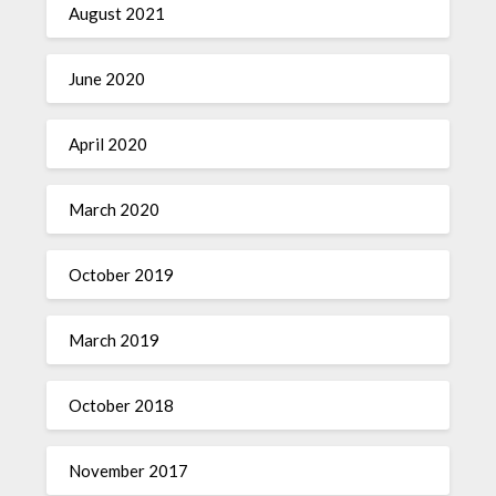
August 2021
June 2020
April 2020
March 2020
October 2019
March 2019
October 2018
November 2017