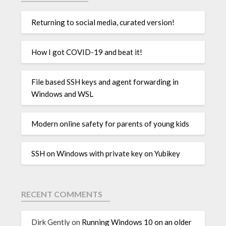
Returning to social media, curated version!
How I got COVID-19 and beat it!
File based SSH keys and agent forwarding in
Windows and WSL
Modern online safety for parents of young kids
SSH on Windows with private key on Yubikey
RECENT COMMENTS
Dirk Gently
on
Running Windows 10 on an older