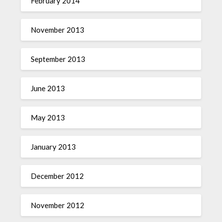
February 2014
November 2013
September 2013
June 2013
May 2013
January 2013
December 2012
November 2012