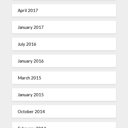
April 2017
January 2017
July 2016
January 2016
March 2015
January 2015
October 2014