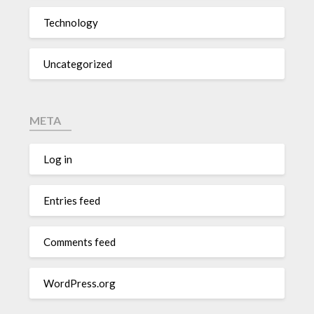
Technology
Uncategorized
META
Log in
Entries feed
Comments feed
WordPress.org