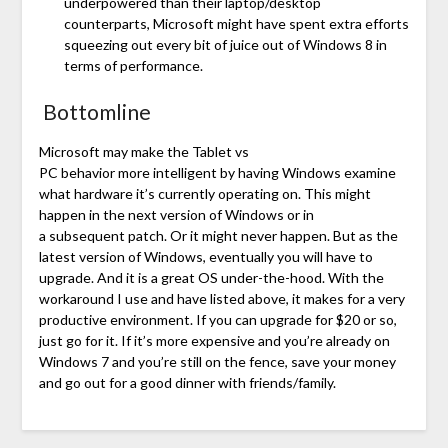
underpowered than their laptop/desktop
counterparts, Microsoft might have spent extra efforts
squeezing out every bit of juice out of Windows 8 in
terms of performance.
Bottomline
Microsoft may make the Tablet vs
PC behavior more intelligent by having Windows examine
what hardware it’s currently operating on. This might
happen in the next version of Windows or in
a subsequent patch. Or it might never happen. But as the
latest version of Windows, eventually you will have to
upgrade. And it is a great OS under-the-hood. With the
workaround I use and have listed above, it makes for a very
productive environment. If you can upgrade for $20 or so,
just go for it. If it’s more expensive and you’re already on
Windows 7 and you’re still on the fence, save your money
and go out for a good dinner with friends/family.