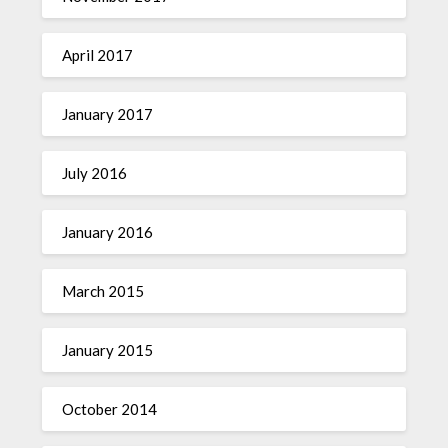
April 2017
January 2017
July 2016
January 2016
March 2015
January 2015
October 2014