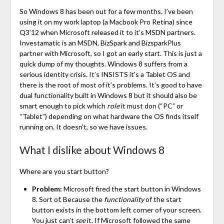
So Windows 8 has been out for a few months. I’ve been
using it on my work laptop (a Macbook Pro Retina) since
Q3’12 when Microsoft released it to it’s MSDN partners.
Investamatic is an MSDN, BizSpark and BizsparkPlus
partner with Microsoft, so I got an early start. This is just a
quick dump of my thoughts. Windows 8 suffers from a
serious identity crisis. It’s INSISTS it’s a Tablet OS and
there is the root of most of it’s problems. It’s good to have
dual functionality built in Windows 8 but it should also be
smart enough to pick which
role
it must don (“PC” or
“Tablet”) depending on what hardware the OS finds itself
running on. It doesn’t, so we have issues.
What I dislike about Windows 8
Where are you start button?
Problem:
Microsoft fired the start button in Windows
8. Sort of. Because the
functionality
of the start
button exists in the bottom left corner of your screen.
You just can’t
see
it. If Microsoft followed the same