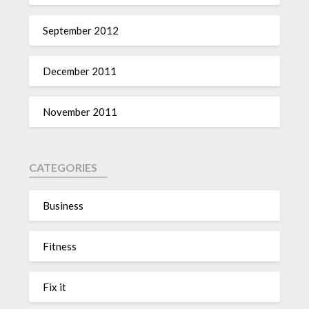
September 2012
December 2011
November 2011
CATEGORIES
Business
Fitness
Fix it