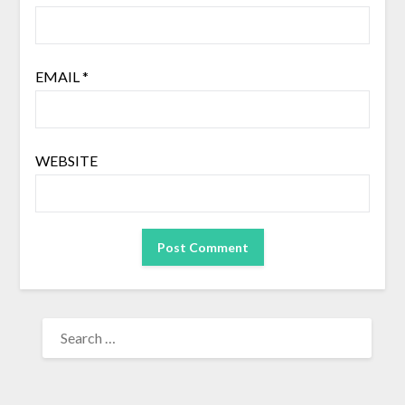
EMAIL
*
WEBSITE