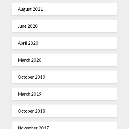
August 2021
June 2020
April 2020
March 2020
October 2019
March 2019
October 2018
November 2017