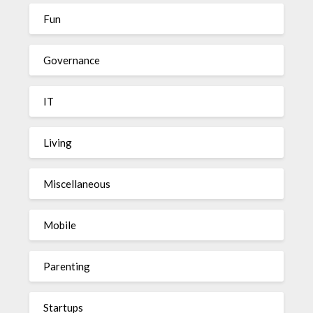
Fun
Governance
IT
Living
Miscellaneous
Mobile
Parenting
Startups