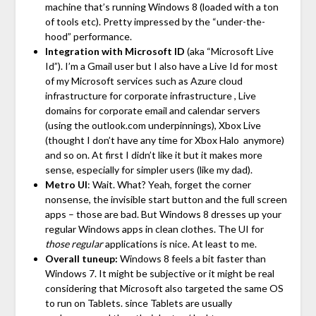
machine that’s running Windows 8 (loaded with a ton
of tools etc). Pretty impressed by the “under-the-
hood” performance.
Integration with Microsoft ID
(aka “Microsoft Live
Id”). I’m a Gmail user but I also have a Live Id for most
of my Microsoft services such as Azure cloud
infrastructure for corporate infrastructure , Live
domains for corporate email and calendar servers
(using the outlook.com underpinnings), Xbox Live
(thought I don’t have any time for Xbox Halo anymore)
and so on. At first I didn’t like it but it makes more
sense, especially for simpler users (like my dad).
Metro UI
: Wait. What? Yeah, forget the corner
nonsense, the invisible start button and the full screen
apps – those are bad. But Windows 8 dresses up your
regular Windows apps in clean clothes. The UI for
those regular
applications is nice. At least to me.
Overall tuneup:
Windows 8 feels a bit faster than
Windows 7. It might be subjective or it might be real
considering that Microsoft also targeted the same OS
to run on Tablets. since Tablets are usually