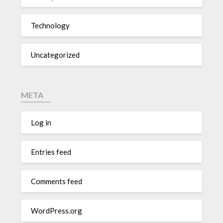
Technology
Uncategorized
META
Log in
Entries feed
Comments feed
WordPress.org