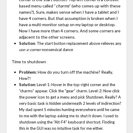
based menu called “
charms
” (who comes up with these
names?). Sure, makes sense when I have a tablet and I
have 4 corners. But that assumption is broken when I
have a multi-monitor setup on my laptop or desktop.
Now I have more than 4 corners. And some corners are
adjacent to the other screens.
Solution
: The start button replacement above relieves any
use-a-corner
nonsensical dance
Time to shutdown
Problem:
How do you turn off the machine? Really,
How?!
Solution:
Level-1: Hover in the top-right corner and the
“charms” appear. Click the “gear” charm. Level-2: Now click
the power icon to get a menu and pick Shutdown. Really? A
very basic task is hidden underneath 2 levels of indirection?
My dad spent 5 minutes hunting everywhere until he came
to me with the laptop asking me to shut it down. I used to
shutdown using the “Alt-F4” keyboard shortcut. Finding
this in the GUI was no intuitive task for me either.