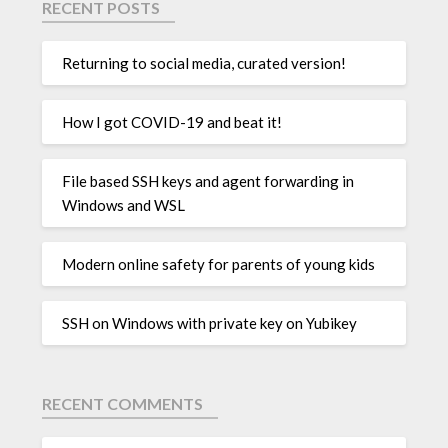
RECENT POSTS
Returning to social media, curated version!
How I got COVID-19 and beat it!
File based SSH keys and agent forwarding in
Windows and WSL
Modern online safety for parents of young kids
SSH on Windows with private key on Yubikey
RECENT COMMENTS