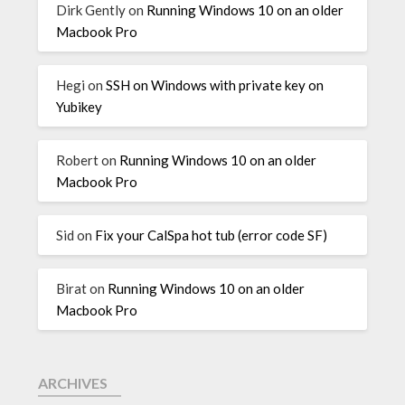
Dirk Gently
on
Running Windows 10 on an older
Macbook Pro
Hegi
on
SSH on Windows with private key on
Yubikey
Robert
on
Running Windows 10 on an older
Macbook Pro
Sid
on
Fix your CalSpa hot tub (error code SF)
Birat
on
Running Windows 10 on an older
Macbook Pro
ARCHIVES