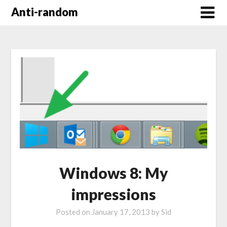
Anti-random
Windows 8: My
impressions
Posted on
January 17, 2013
by
Sid