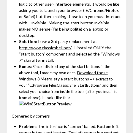
logic to other user-interface elements, it would be like
asking you to launch your browser (IE/Chrome/Firefox
or Safari) but then making those icon you must interact
with – invisible! Making the start button invisible
makes NO sense (I’m being polite) on a laptop or
desktop.
Solution:
I use a 3rd party replacement at
http://www.classicshell.net/
. I installed ONLY the
“start button” component and selected the “Windows
7” skin after install.
Bonus
: Since I disliked any of the start buttons in the
Download these
above tool, I made my own ones.
Windows 8 Metro-style start buttons
=> extract to
your “C:Program FilesClassic ShellStartButtons” and then
select your choice from inside the tool (after you install it
from above). It looks like this:
Cornered by corners
Problem
: The interface is “corner” based. Bottom left
corner is the start button. Top left corner is a context