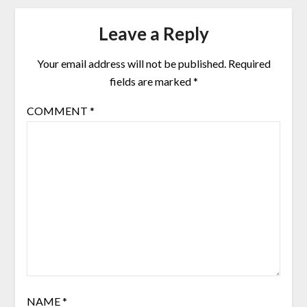
Leave a Reply
Your email address will not be published.
Required
fields are marked
*
COMMENT
*
NAME
*