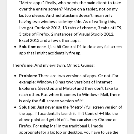
“Metro apps”. Really, who needs the main client to take
over the entire screen? Maybe on a tablet, not on my
laptop please. And multitasking doesn’t mean only
having two windows side-by-side. As of writing this,
I’ve got Outlook 2013, 13 tabs of chrome, 3 tabs of IE9,
3 tabs of Firefox, 2 instances of Visual Studio 2012,
Excel 2013 and a few other apps.
Solution:
none, I just hit Control-F4 to close any full screen
app that I might accidentally fire up.
There’s me. And my evil twin. Or not. Guess!
Problem:
There are two versions of apps. Or not. For
example: Windows 8 has two versions of Internet
Explorers (desktop and Metro) and they don’t take to
each other. But when it comes to Windows Mail, there
is only the full-screen version of it!
Solution:
Just never use the “Metro” / full screen version of
the app. If I accidentally launch it, I hit Control-F4 like the
above point and get rid of it. You can also try Chrome or
Firefox. For using Mail in the traditional UI mode
appropriate for a laptop or desktop, you have to use the