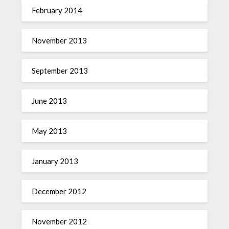
February 2014
November 2013
September 2013
June 2013
May 2013
January 2013
December 2012
November 2012