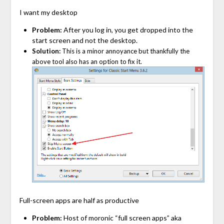
I want my desktop
Problem:
After you log in, you get dropped into the
start screen and not the desktop.
Solution:
This is a minor annoyance but thankfully the
above tool also has an option to fix it.
Full-screen apps are half as productive
Problem:
Host of moronic “full screen apps” aka