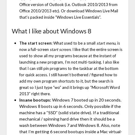
Office version of Outlook (i.e. Outlook 2010/2013 from
Office 2010/2013 etc). Or download Windows Live Mail
that’s packed inside “Windows Live Essentials”.
What I like about Windows 8
The start screen
: What used to be a small
start menu
, is
now a full-screen
start screen
. I like that the entire screen is
used to show all my programs because at the instant of
launching a new program, I’m not multi-tasking. I also like
that I can still pin programs to the taskbar at the bottom
for quick access. I still haven’t bothered / figured how to
add my own program shortcuts to it, but the search is
great so I just type “wo” and it brings up “Microsoft Word
2013” right there.
Insane bootups:
Windows 7 booted up in 20 seconds.
Windows 8 boots up in 6 seconds. Only possible if the
machine has a “SSD” (solid state drive). If a traditional
mechanical / spinning hard drive then it should be a
wash between Windows 7 and Windows 8. Also, note
that I’m getting 6 second bootups inside a Mac virtual-